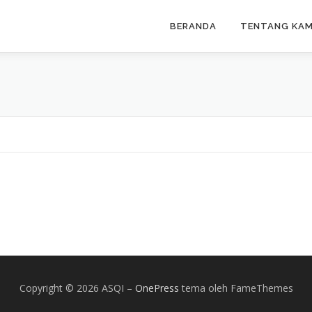
BERANDA
TENTANG KAM
Copyright © 2026 ASQI
–
OnePress
tema oleh FameThemes