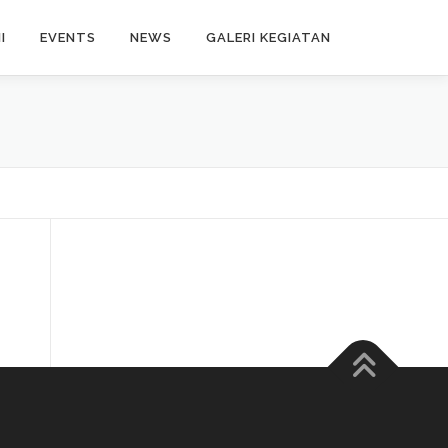
I
EVENTS
NEWS
GALERI KEGIATAN