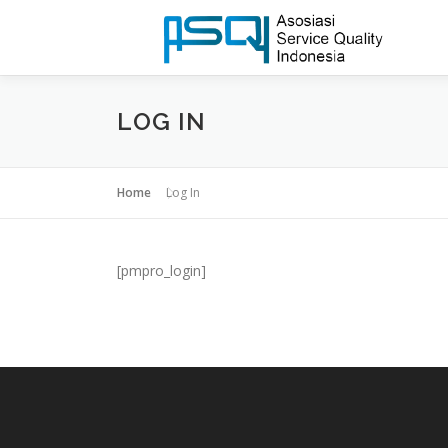
LOG IN
Home
Log In
[pmpro_login]