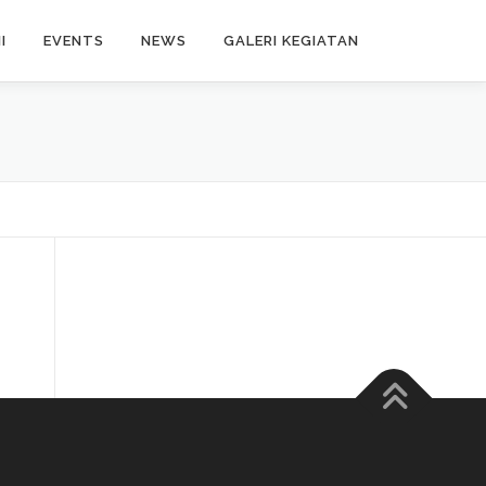
I
EVENTS
NEWS
GALERI KEGIATAN