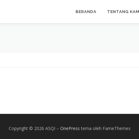
BERANDA
TENTANG KAM
Copyright © 2026 ASQI
–
OnePress
tema oleh FameThemes