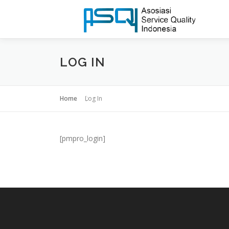
LOG IN
Home
Log In
[pmpro_login]